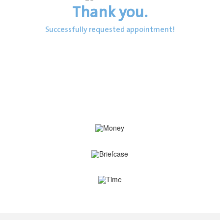
Thank you.
Successfully requested appointment!