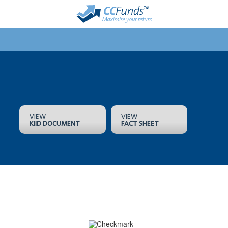
VIEW
VIEW
KIID DOCUMENT
FACT SHEET