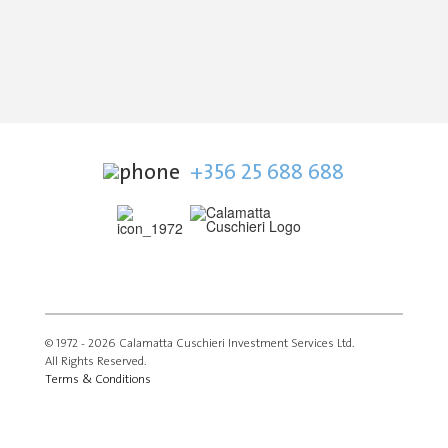
+356 25 688 688
© 1972 - 2026 Calamatta Cuschieri Investment Services Ltd.
All Rights Reserved.
Terms & Conditions