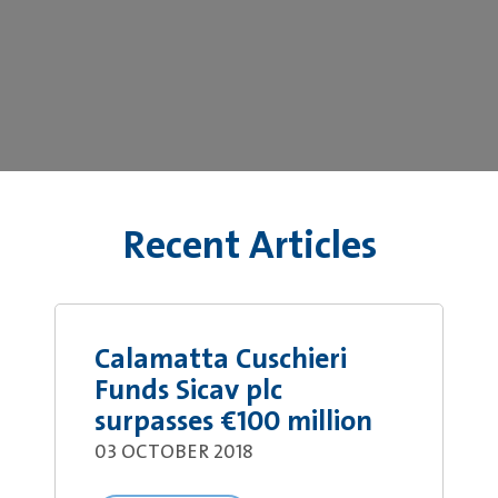
Recent Articles
Calamatta Cuschieri
Funds Sicav plc
surpasses €100 million
03 OCTOBER 2018