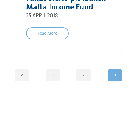
Malta Income Fund
25 APRIL 2018
Read More
<
1
2
3
Legal Information