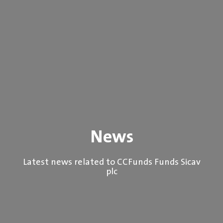
News
Latest news related to CCFunds Funds Sicav
plc