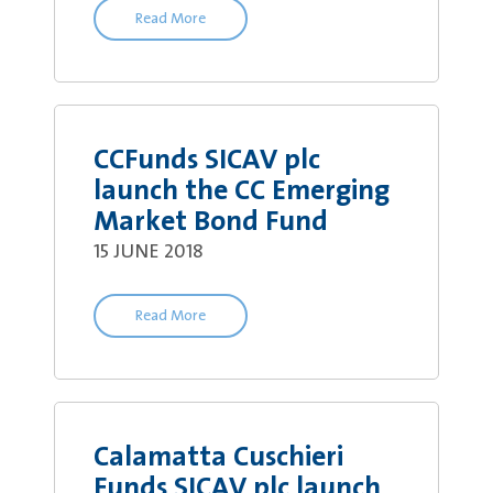
Read More
CCFunds SICAV plc
launch the CC Emerging
Market Bond Fund
15 JUNE 2018
Read More
Calamatta Cuschieri
Funds SICAV plc launch