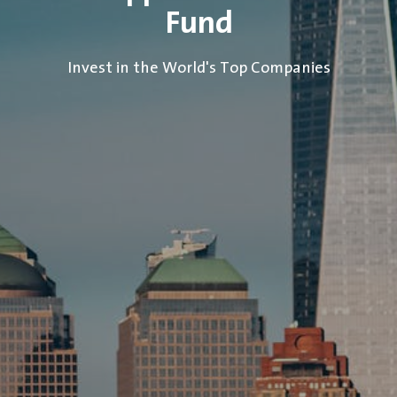
Fund
Invest in the World's Top Companies