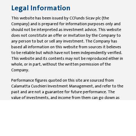
Legal Information
This website has been issued by CCFunds Sicav plc (the
Company) and is prepared for information purposes only and
should not be interpreted as investment advice. This website
does not constitute an offer or invitation by the Company to
any person to but or sell any investment. The Company has
based all information on this website from sources it believes
to be reliable but which have not been independently verified.
This website and its contents may not be reproduced either in
whole, or in part, without the written permission of the
Company.
Performance figures quoted on this site are sourced from
Calamatta Cuschieri Investment Management, and refer to the
past and are not a guarantee for future performance. The
value of investments, and income from them can go down as
well as up and investors may not get back the full amount
invested. All CC Funds are not capital guaranteed products,
accordingly the value of your investment can go down as well
as up. Investors should note that the payment of dividends has
the effect of reducing the NAV per share.The Fund is classified
under Article 6 of the SFDR meaning that the investments