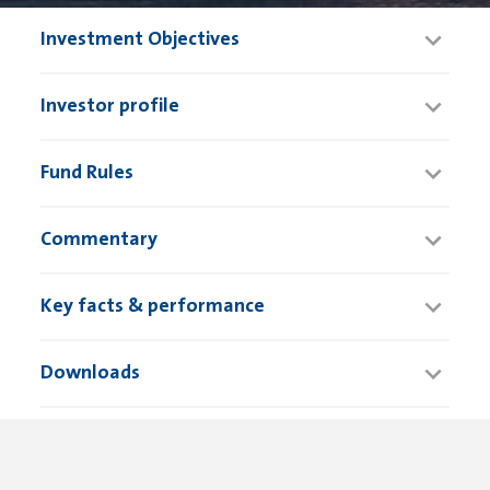
Investment Objectives
Investor profile
Fund Rules
Commentary
Key facts & performance
Downloads