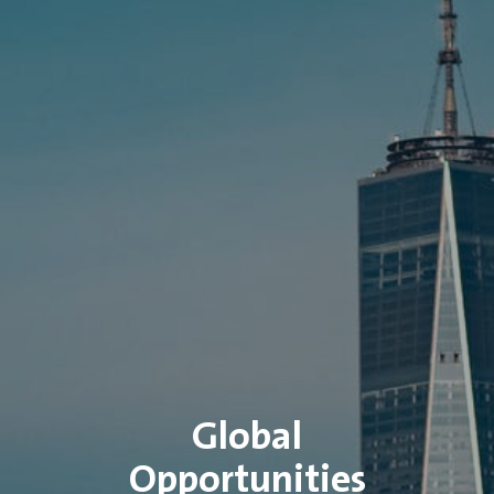
Global
Opportunities