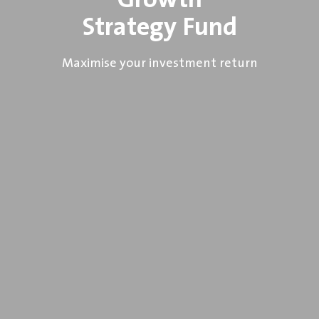
Growth
Strategy Fund
Maximise your investment return