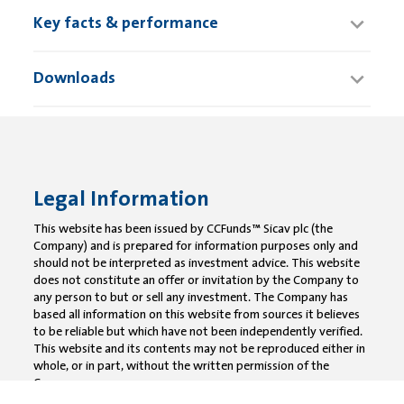
Key facts & performance
Downloads
Legal Information
This website has been issued by CCFunds™ Sicav plc (the
Company) and is prepared for information purposes only and
should not be interpreted as investment advice. This website
does not constitute an offer or invitation by the Company to
any person to but or sell any investment. The Company has
based all information on this website from sources it believes
to be reliable but which have not been independently verified.
This website and its contents may not be reproduced either in
whole, or in part, without the written permission of the
Company.