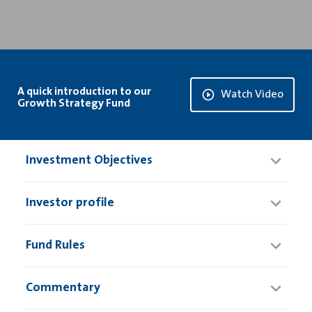
A quick introduction to our
Watch Video
Growth Strategy Fund
Investment Objectives
Investor profile
Fund Rules
Commentary